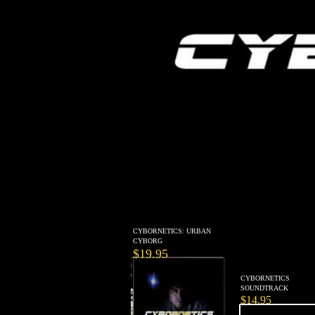
CYBORNETICS: URBAN
CYBORG
$19.95
CYBORNETICS
SOUNDTRACK
$14.95