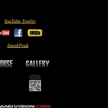
YouTube Trailer
SneakPeak