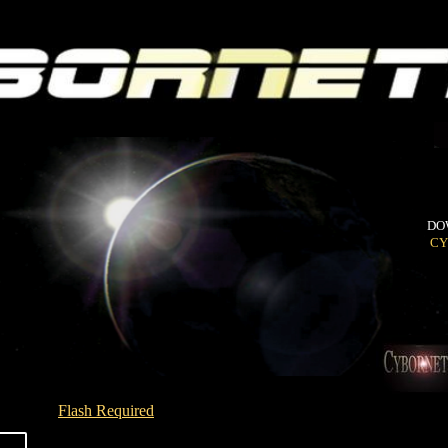
DO
CY
Flash Required