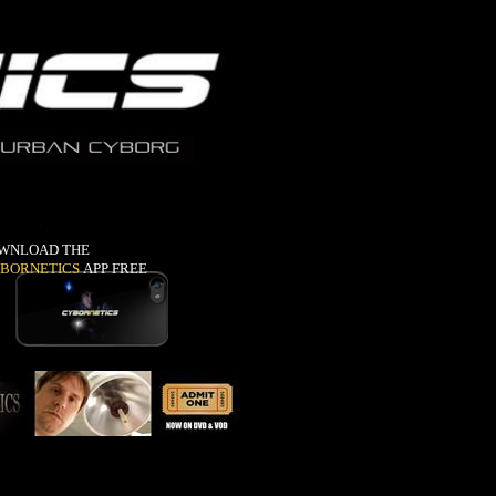
WNLOAD THE
BORNETICS
APP FREE