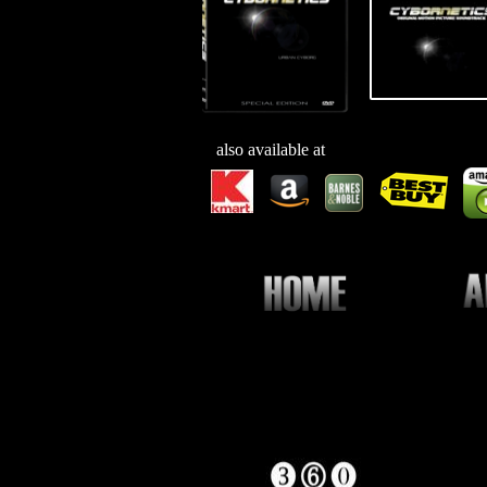
also available at